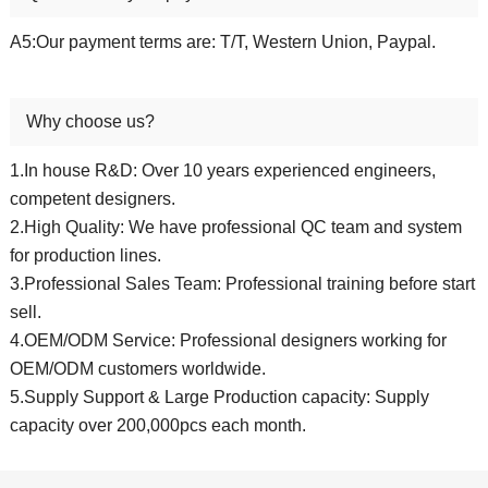
A5:Our payment terms are: T/T, Western Union, Paypal.
Why choose us?
1.In house R&D: Over 10 years experienced engineers,
competent designers.
2.High Quality: We have professional QC team and system
for production lines.
3.Professional Sales Team: Professional training before start
sell.
4.OEM/ODM Service: Professional designers working for
OEM/ODM customers worldwide.
5.Supply Support & Large Production capacity: Supply
capacity over 200,000pcs each month.