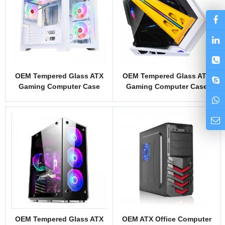
OEM Tempered Glass ATX
OEM Tempered Glass ATX
Gaming Computer Case
Gaming Computer Case
Model LD1N
Model LHZJ2
OEM Tempered Glass ATX
OEM ATX Office Computer