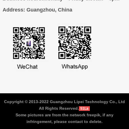
Address
: Guangzhou, China
Copyright © 2013-2022 Guangzhou Lipei Technology Co., Ltd
All Rights Reserved.
51La
Some pictures are from the network freepik, if any
infringement, please contact to delete.