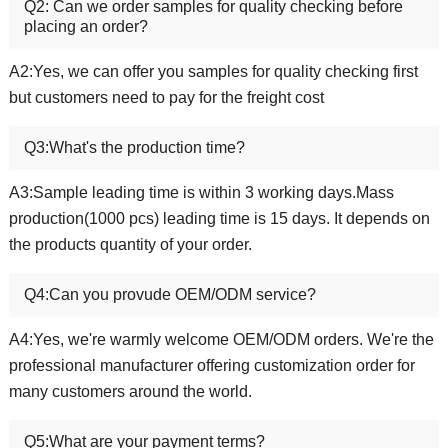
Q2: Can we order samples for quality checking before
placing an order?
A2:Yes, we can offer you samples for quality checking first
but customers need to pay for the freight cost
Q3:What's the production time?
A3:Sample leading time is within 3 working days.Mass
production(1000 pcs) leading time is 15 days. It depends on
the products quantity of your order.
Q4:Can you provude OEM/ODM service?
A4:Yes, we're warmly welcome OEM/ODM orders. We're the
professional manufacturer offering customization order for
many customers around the world.
Q5:What are your payment terms?