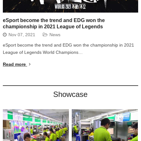
eSport become the trend and EDG won the
championship in 2021 League of Legends
Nov 07, 2021
News
eSport become the trend and EDG won the championship in 2021
League of Legends World Champions…
Read more
Showcase