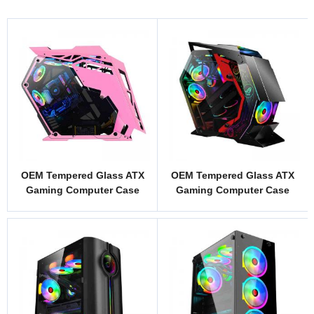
OEM Tempered Glass ATX
OEM Tempered Glass ATX
Gaming Computer Case
Gaming Computer Case
Model DK1P
Model ZS1