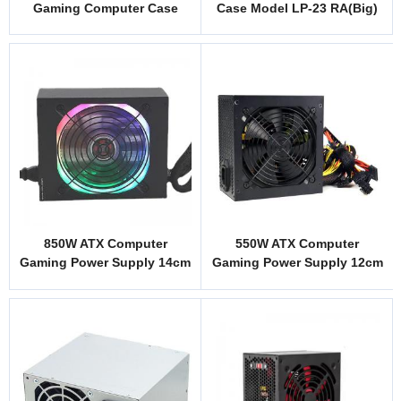
Gaming Computer Case
Case Model LP-23 RA(Big)
Model MJ1
850W ATX Computer
550W ATX Computer
Gaming Power Supply 14cm
Gaming Power Supply 12cm
RGB Fan Black Cover
Fan Black Cover Custom
Custom Logo
Logo