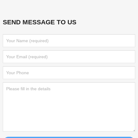
SEND MESSAGE TO US