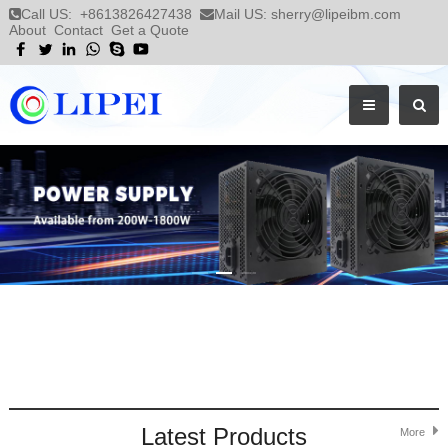
Call US:
+8613826427438
Mail US:
sherry@lipeibm.com
About
Contact
Get a Quote
Latest Products
More