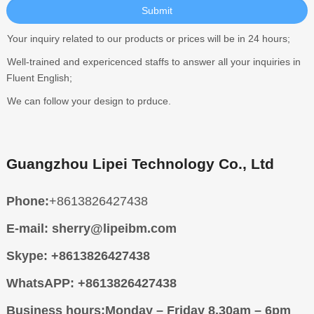
Your inquiry related to our products or prices will be in 24 hours;
Well-trained and expericenced staffs to answer all your inquiries in
Fluent English;
We can follow your design to prduce.
Guangzhou Lipei Technology Co., Ltd
Phone:
+8613826427438
E-mail:
sherry@lipeibm.com
Skype:
+8613826427438
WhatsAPP:
+8613826427438
Business hours:
Monday – Friday 8.30am – 6pm