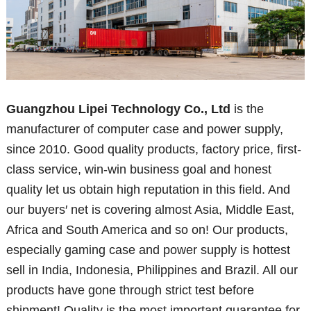
Guangzhou Lipei Technology Co., Ltd
is the
manufacturer of computer case and power supply,
since 2010. Good quality products, factory price, first-
class service, win-win business goal and honest
quality let us obtain high reputation in this field. And
our buyers′ net is covering almost Asia, Middle East,
Africa and South America and so on! Our products,
especially gaming case and power supply is hottest
sell in India, Indonesia, Philippines and Brazil. All our
products have gone through strict test before
shipment! Quality is the most important guarantee for