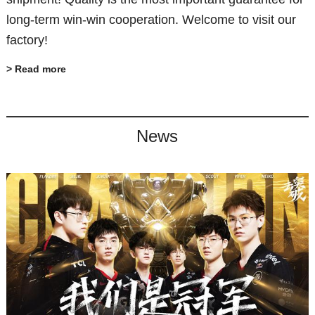
long-term win-win cooperation. Welcome to visit our
factory!
> Read more
News