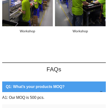
Workshop
Workshop
FAQs
Q1: What’s your products MOQ?
A1: Our MOQ is 500 pcs.