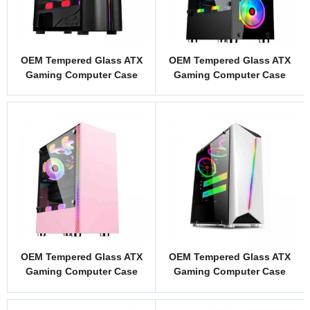
OEM Tempered Glass ATX
OEM Tempered Glass ATX
Gaming Computer Case
Gaming Computer Case
Model WJ1B
Model NC1
OEM Tempered Glass ATX
OEM Tempered Glass ATX
Gaming Computer Case
Gaming Computer Case
Model KJ1P
Model LG1W