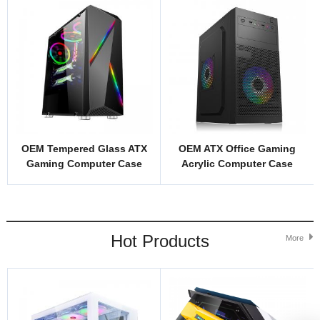
OEM Tempered Glass ATX
OEM ATX Office Gaming
Gaming Computer Case
Acrylic Computer Case
Model ZG1B
Model 1716
Hot Products
More