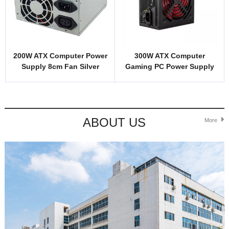
200W ATX Computer Power
300W ATX Computer
Supply 8cm Fan Silver
Gaming PC Power Supply
Cover 2 Sockets Custom
Unit 12cm Fan OEM
Logo
ABOUT US
More