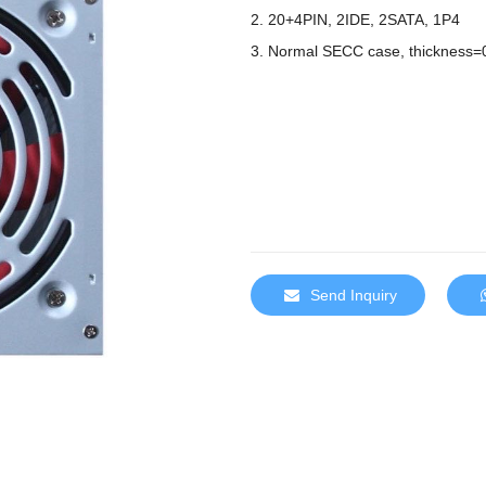
2. 20+4PIN, 2IDE, 2SATA, 1P4
3. Normal SECC case, thickness=
Send Inquiry