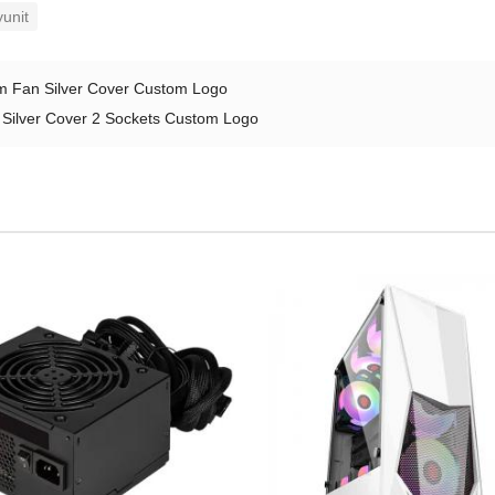
unit
 Fan Silver Cover Custom Logo
ilver Cover 2 Sockets Custom Logo