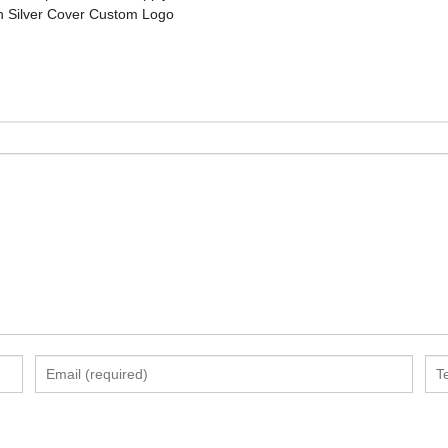
 Silver Cover Custom Logo