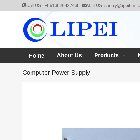
Call US:
+8613826427438
Mail US:
sherry@lipeibm.
About Us
Products
Home
Computer Power Supply