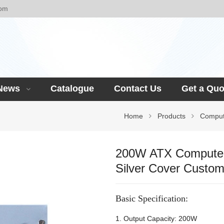
com
News
Catalogue
Contact Us
Get a Quo
Home
Products
Comput
200W ATX Computer
Silver Cover Custo
Basic Specification:
1. Output Capacity: 200W