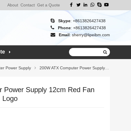
About
Contact
Get a Quote
Skype
:
+8613826427438
Phone
:
+8613826427438
Email
:
sherry@lipeibm.com
te
er Power Supply
200W ATX Computer Power Supply 12cm Red
 Power Supply 12cm Red Fan
m Logo