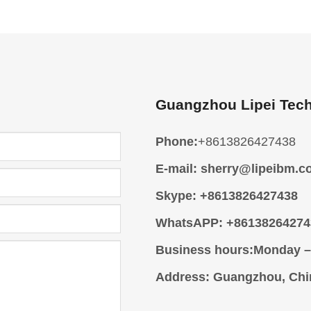
Guangzhou Lipei Tech
Phone:
+8613826427438
E-mail:
sherry@lipeibm.c
Skype:
+8613826427438
WhatsAPP:
+86138264274
Business hours:
Monday –
Address
: Guangzhou, Chi