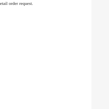
etail order request.