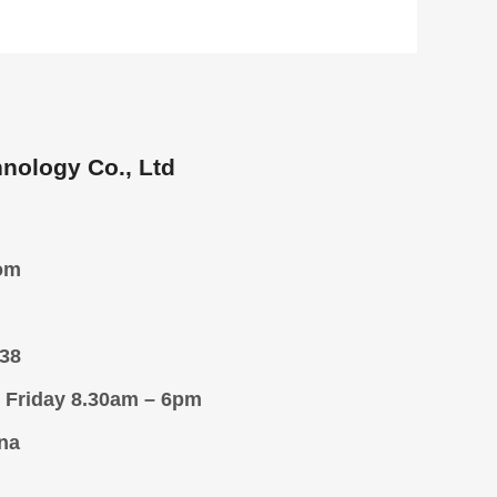
nology Co., Ltd
om
38
 Friday 8.30am – 6pm
na