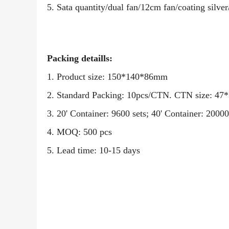
5. Sata quantity/dual fan/
12
cm fan/coating silver/
Packing detaills:
1. Product size: 150*140*86mm
2. Standard Packing: 10pcs/CTN. CTN size: 4
3. 20' Container: 9600 sets; 40' Container: 2
4. MOQ: 500 pcs
5. Lead time: 10-15 days