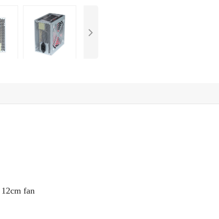
e
12
cm fan