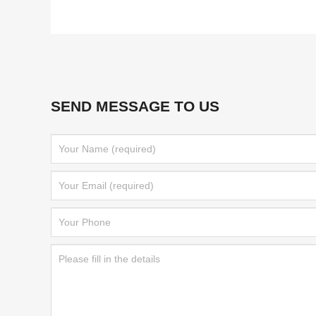
SEND MESSAGE TO US