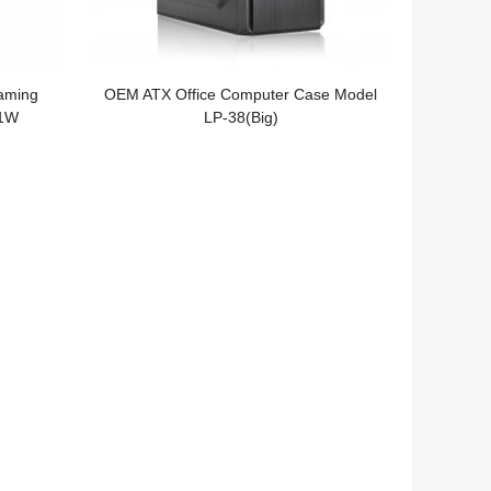
aming
OEM ATX Office Computer Case Model
F1W
LP-38(Big)