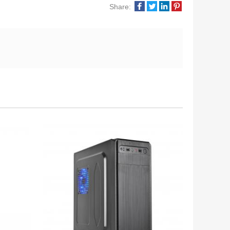
Share: