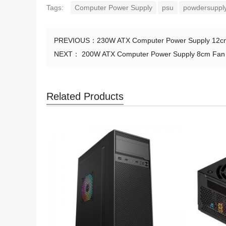
Tags:
Computer Power Supply
psu
powdersupply
PREVIOUS：
230W ATX Computer Power Supply 12cm
NEXT：
200W ATX Computer Power Supply 8cm Fan S
Related Products