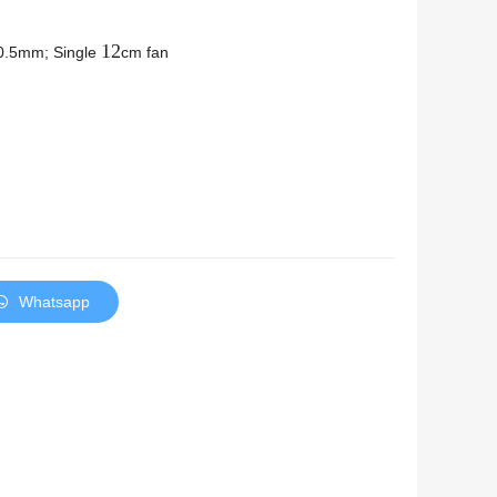
12
0.5mm; Single
cm fan
Whatsapp