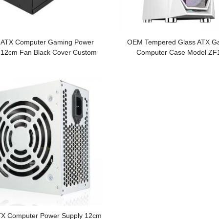
ATX Computer Gaming Power
OEM Tempered Glass ATX G
 12cm Fan Black Cover Custom
Computer Case Model Z
Logo
X Computer Power Supply 12cm