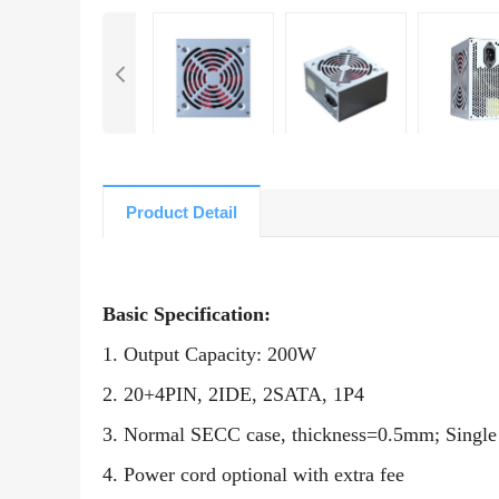
Product Detail
Basic Specification:
1. Output Capacity: 200W
2. 20+4PIN, 2IDE, 2SATA, 1P4
3. Normal SECC case, thickness=0.5mm; Singl
4. Power cord optional with extra fee