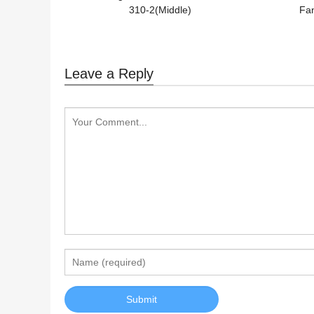
310-2(Middle)
Fan
Leave a Reply