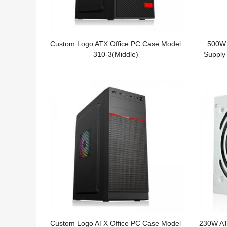
Custom Logo ATX Office PC Case Model
500W 
310-3(Middle)
Supply
Custom Logo ATX Office PC Case Model
230W AT