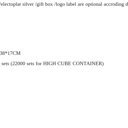
electoplat silver /gift box /logo label are optional accroding d
7*38*17CM
0000 sets (22000 sets for HIGH CUBE CONTAINER)