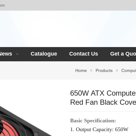
com
News
Catalogue
Contact Us
Get a Quo
Home
Products
Comput
650W ATX Computer
Red Fan Black Cove
Basic Specification:
1. Output Capacity:
65
0W