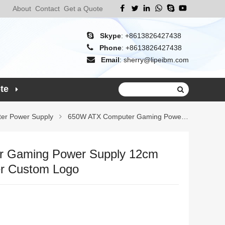
About
Contact
Get a Quote
Skype
:
+8613826427438
Phone
:
+8613826427438
Email
:
sherry@lipeibm.com
te
er Power Supply
650W ATX Computer Gaming Power Supply 12
 Gaming Power Supply 12cm
r Custom Logo