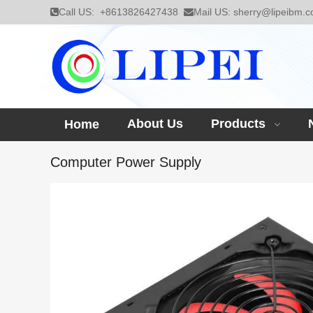
Call US:
+8613826427438
Mail US:
sherry@lipeibm.
About Us
Products
Home
Computer Power Supply