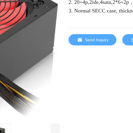
2. 20+4p,2ide,4sata,2*6+2p
3. Normal SECC case, thick
Send Inquiry