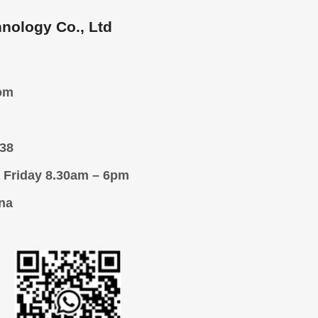
nology Co., Ltd
om
38
 Friday 8.30am – 6pm
na