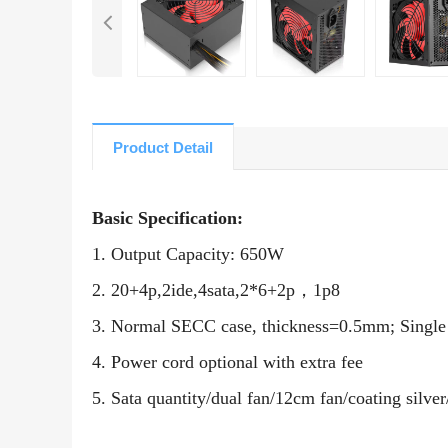
Product Detail
Basic Specification:
1. Output Capacity:
65
0W
2. 20+4p,2ide,4sata,2*6+2p
，
1p8
3. Normal SECC case, thickness=0.5mm; Singl
4. Power cord optional with extra fee
5. Sata quantity/dual fan/
12
cm fan/coating silver/