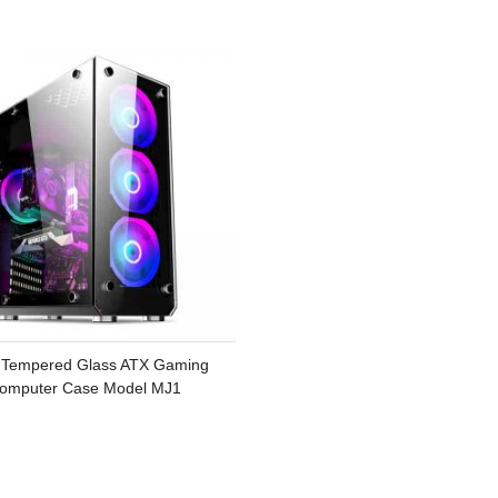
Tempered Glass ATX Gaming
omputer Case Model MJ1