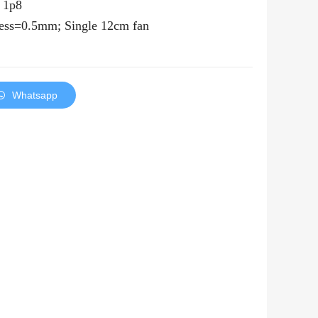
，
1p8
ness=0.5mm; Single
12
cm fan
Whatsapp