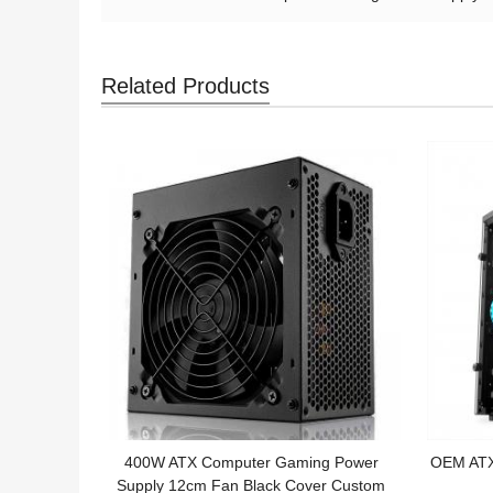
Related Products
400W ATX Computer Gaming Power
OEM ATX 
Supply 12cm Fan Black Cover Custom