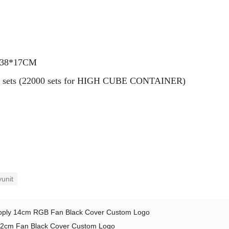
7*38*17CM
0000 sets (22000 sets for HIGH CUBE CONTAINER)
unit
ply 14cm RGB Fan Black Cover Custom Logo
2cm Fan Black Cover Custom Logo