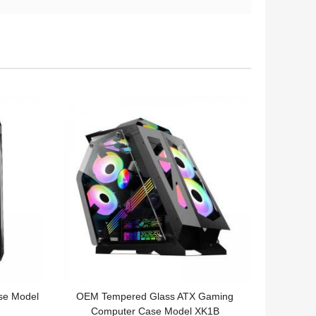
se Model
OEM Tempered Glass ATX Gaming
Computer Case Model XK1B