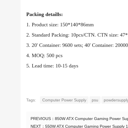
Packing detaills:
1. Product size: 150*140*86mm
2. Standard Packing: 10pcs/CTN. CTN size: 4
3. 20' Container: 9600 sets; 40' Container: 2
4. MOQ: 500 pcs
5. Lead time: 10-15 days
Tags:
Computer Power Supply
psu
powdersupply
PREVIOUS：
850W ATX Computer Gaming Power Sup
NEXT：
550W ATX Computer Gaming Power Supply 1