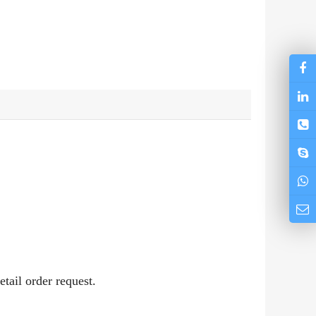
etail order request.