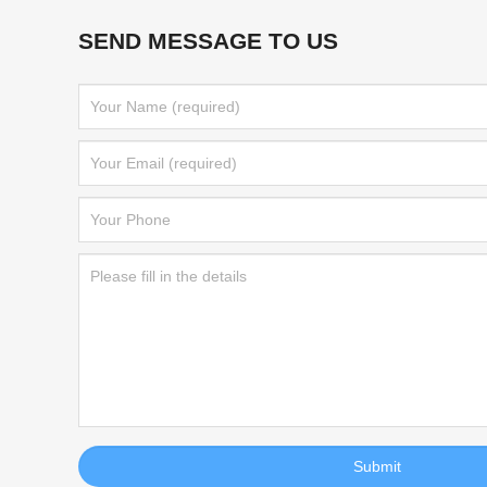
SEND MESSAGE TO US