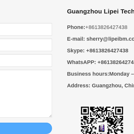
Guangzhou Lipei Tech
Phone:
+8613826427438
E-mail:
sherry@lipeibm.c
Skype:
+8613826427438
WhatsAPP:
+86138264274
Business hours:
Monday –
Address
: Guangzhou, Chi