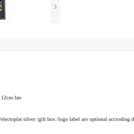
e
12
cm fan
electoplat silver /gift box /logo label are optional accroding d