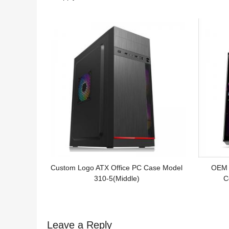
Logo
Custom Logo ATX Office PC Case Model
OEM 
310-5(Middle)
C
Leave a Reply