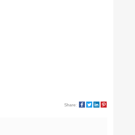
Share: