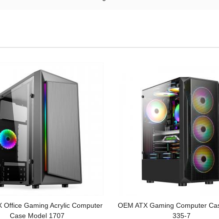
Office Gaming Acrylic Computer
OEM ATX Gaming Computer Ca
Case Model 1707
335-7